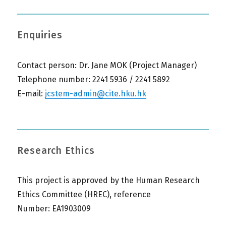
Enquiries
Contact person: Dr. Jane MOK (Project Manager)
Telephone number: 2241 5936 / 2241 5892
E-mail:
jcstem-admin@cite.hku.hk
Research Ethics
This project is approved by the Human Research
Ethics Committee (HREC), reference
Number: EA1903009