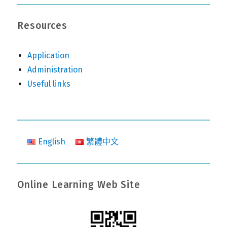
Resources
Application
Administration
Useful links
English
繁體中文
Online Learning Web Site