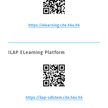
https://elearning.cite.hku.hk
ILAP ELearning Platform
https://ilap-sdlstem.cite.hku.hk