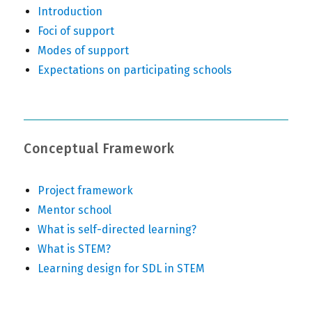
Introduction
Foci of support
Modes of support
Expectations on participating schools
Conceptual Framework
Project framework
Mentor school
What is self-directed learning?
What is STEM?
Learning design for SDL in STEM