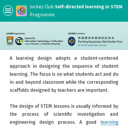
Jockey Club
Self-directed learning in STEM
Programme
A learning design adopts a student-centered
approach in designing the sequence of student
learning. The focus is on what students act and do
in and beyond classroom while the corresponding
scaffolds designed by teachers are important.
The design of STEM lessons is usually informed by
the process of scientific investigation and
engineering design process. A good
learning