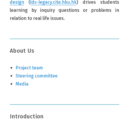
design
(
lds-legacy.cite.hku.hk
) drives students
learning by inquiry questions or problems in
relation to real life issues.
About Us
Project team
Steering committee
Media
Introduction