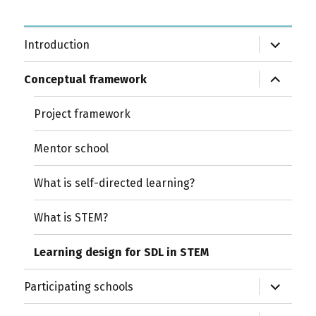
expand
Introduction
child
menu
expand
Conceptual framework
child
menu
Project framework
Mentor school
What is self-directed learning?
What is STEM?
Learning design for SDL in STEM
expand
Participating schools
child
menu