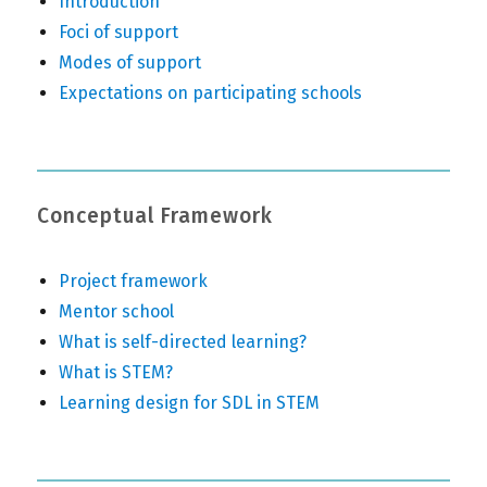
Introduction
Foci of support
Modes of support
Expectations on participating schools
Conceptual Framework
Project framework
Mentor school
What is self-directed learning?
What is STEM?
Learning design for SDL in STEM