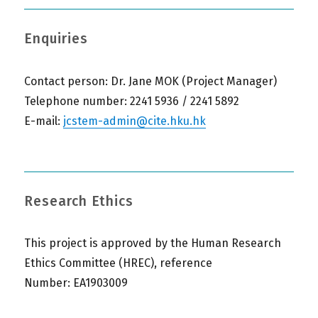
Enquiries
Contact person: Dr. Jane MOK (Project Manager)
Telephone number: 2241 5936 / 2241 5892
E-mail:
jcstem-admin@cite.hku.hk
Research Ethics
This project is approved by the Human Research
Ethics Committee (HREC), reference
Number: EA1903009