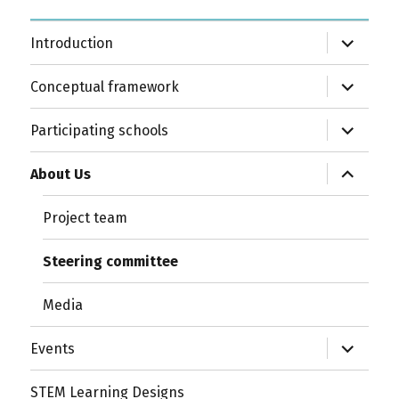
expand
Introduction
child
menu
expand
Conceptual framework
child
menu
expand
Participating schools
child
menu
expand
About Us
child
menu
Project team
Steering committee
Media
expand
Events
child
menu
STEM Learning Designs