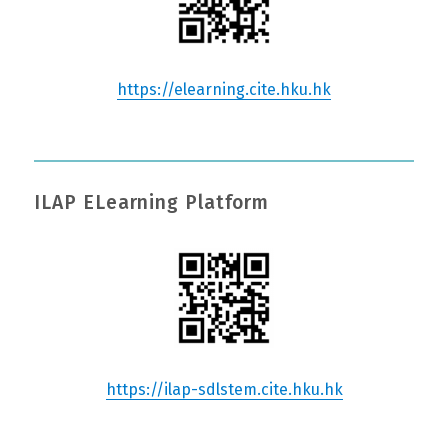
https://elearning.cite.hku.hk
ILAP ELearning Platform
https://ilap-sdlstem.cite.hku.hk