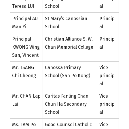
Teresa LUI
School
al
Principal AU
St Mary’s Canossian
Princip
Man Yi
School
al
Principal
Christian Alliance S. W.
Princip
KWONG Wing
Chan Memorial College
al
Sun, Vincent
Mr. TSANG
Canossa Primary
Vice
Chi Cheong
School (San Po Kong)
princip
al
Mr. CHAN Lap
Caritas Fanling Chan
Vice
Lai
Chun Ha Secondary
princip
School
al
Ms. TAM Po
Good Counsel Catholic
Vice