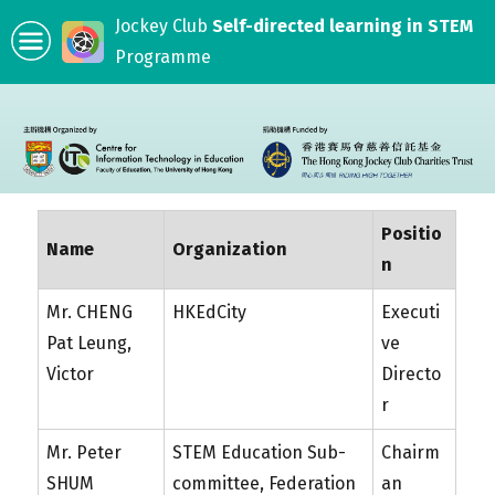
Jockey Club
Self-directed learning in STEM
Programme
Positio
Name
Organization
n
Mr. CHENG
HKEdCity
Executi
Pat Leung,
ve
Victor
Directo
r
Mr. Peter
STEM Education Sub-
Chairm
SHUM
committee, Federation
an