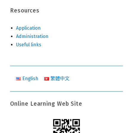
Resources
Application
Administration
Useful links
English
繁體中文
Online Learning Web Site