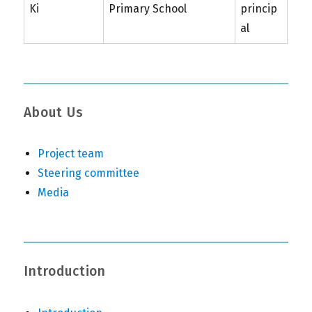
Ki
Primary School
princip
al
About Us
Project team
Steering committee
Media
Introduction