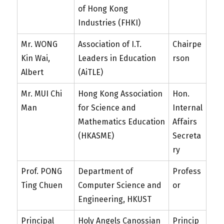
of Hong Kong
Industries (FHKI)
Mr. WONG
Association of I.T.
Chairpe
Kin Wai,
Leaders in Education
rson
Albert
(AiTLE)
Mr. MUI Chi
Hong Kong Association
Hon.
Man
for Science and
Internal
Mathematics Education
Affairs
(HKASME)
Secreta
ry
Prof. PONG
Department of
Profess
Ting Chuen
Computer Science and
or
Engineering, HKUST
Principal
Holy Angels Canossian
Princip