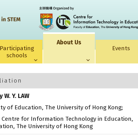
About Us
Participating
Events
schools
liation
y W. Y. LAW
lty of Education, The University of Hong Kong;
, Centre for Information Technology in Education,
ation, The University of Hong Kong