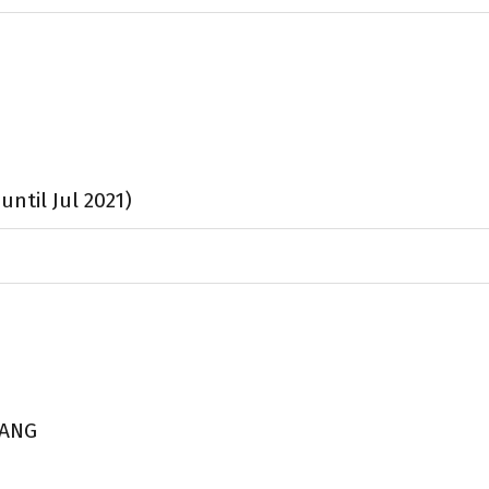
ntil Jul 2021)
UANG