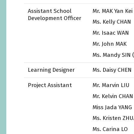
Assistant School
Mr. MAK Yan Kei
Development Officer
Ms. Kelly CHAN
Mr. Isaac WAN
Mr. John MAK
Ms. Mandy SIN (u
Learning Designer
Ms. Daisy CHEN
Project Assistant
Mr. Marvin LIU
Mr. Kelvin CHAN
Miss Jada YANG
Ms. Kristen ZH
Ms. Carina LO