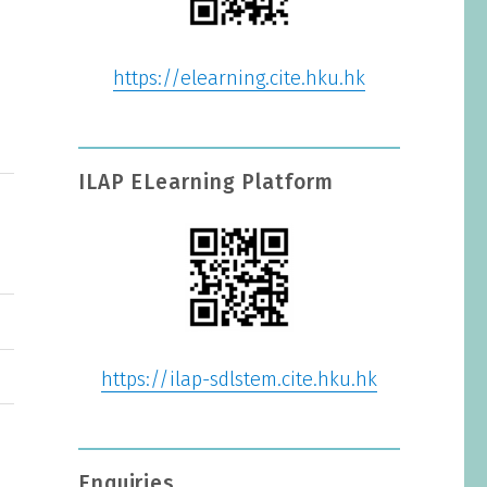
https://elearning.cite.hku.hk
ILAP ELearning Platform
https://ilap-sdlstem.cite.hku.hk
Enquiries