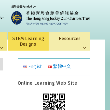
STEM Learning
Resources
Designs
English
繁體中文
Online Learning Web Site