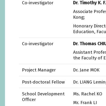
Co-investigator
Dr. Timothy K. F
Associate Profe
Kong;
Honorary Direct
Education, Facu
Co-investigator
Dr. Thomas CHI
Assistant Profe
the Faculty of 
Project Manager
Dr. Jane MOK
Post-doctoral Fellow
Dr. LIANG Lemin
School Development
Ms. Rachel KO
Officer
Mr. Frank LI