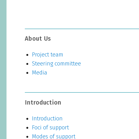
About Us
Project team
Steering committee
Media
Introduction
Introduction
Foci of support
Modes of support