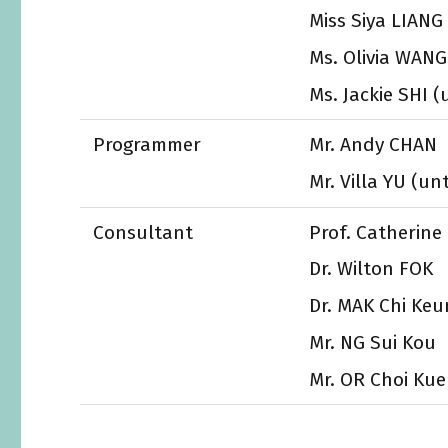
Miss Siya LIANG 
Ms. Olivia WANG
Ms. Jackie SHI (
Programmer
Mr. Andy CHAN
Mr. Villa YU (un
Consultant
Prof. Catherin
Dr. Wilton FOK
Dr. MAK Chi Keu
Mr. NG Sui Kou
Mr. OR Choi Ku