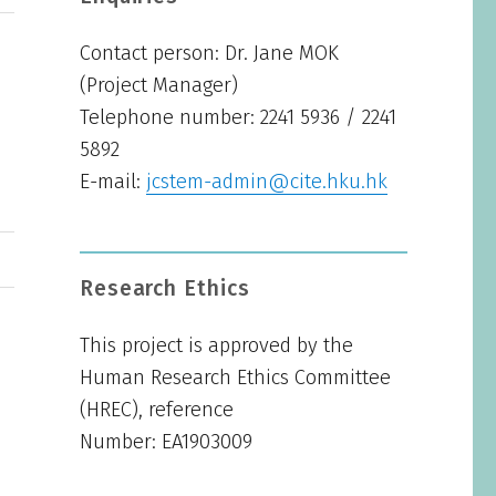
Contact person: Dr. Jane MOK
(Project Manager)
Telephone number: 2241 5936 / 2241
5892
E-mail:
jcstem-admin@cite.hku.hk
Research Ethics
This project is approved by the
Human Research Ethics Committee
(HREC), reference
Number: EA1903009