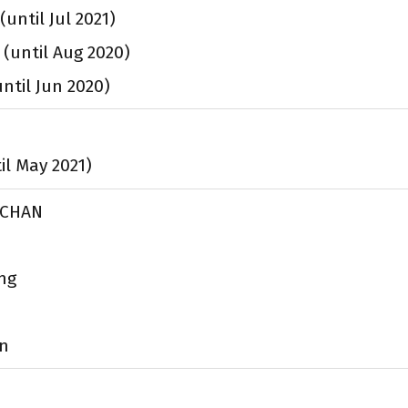
(until Jul 2021)
 (until Aug 2020)
until Jun 2020)
til May 2021)
e CHAN
ng
en