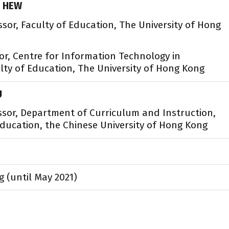
. HEW
ssor, Faculty of Education, The University of Hong
or, Centre for Information Technology in
lty of Education, The University of Hong Kong
U
ssor, Department of Curriculum and Instruction,
Education, the Chinese University of Hong Kong
g (until May 2021)