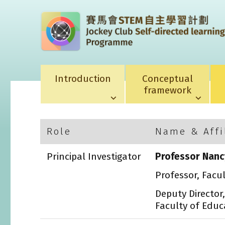
Introduction
Conceptual
framework
Role
Name & Affi
Principal Investigator
Professor Nanc
Professor, Facu
Deputy Director
Faculty of Educ