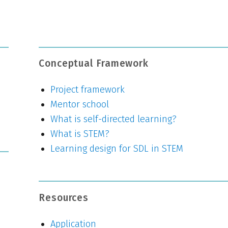
Conceptual Framework
Project framework
Mentor school
What is self-directed learning?
What is STEM?
Learning design for SDL in STEM
Resources
Application