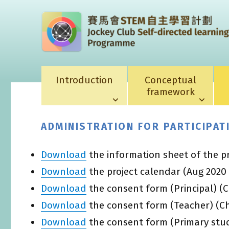
Introduction
Conceptual
framework
ADMINISTRATION FOR PARTICIPA
Download
the information sheet of the p
Download
the project calendar (Aug 2020
Download
the consent form (Principal) (C
Download
the consent form (Teacher) (Ch
Download
the consent form (Primary stud