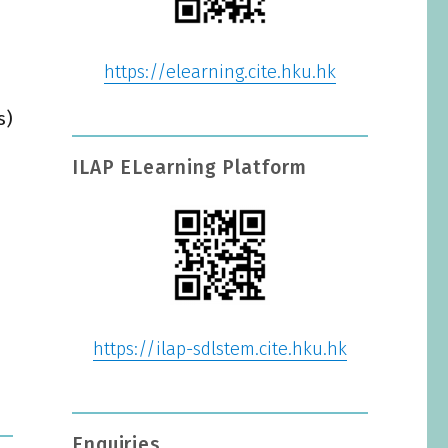
https://elearning.cite.hku.hk
s)
ILAP ELearning Platform
https://ilap-sdlstem.cite.hku.hk
Enquiries