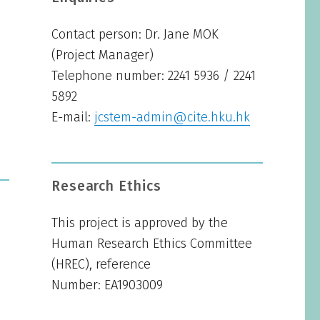
Contact person: Dr. Jane MOK
(Project Manager)
Telephone number: 2241 5936 / 2241
5892
E-mail:
jcstem-admin@cite.hku.hk
Research Ethics
This project is approved by the
Human Research Ethics Committee
(HREC), reference
Number: EA1903009