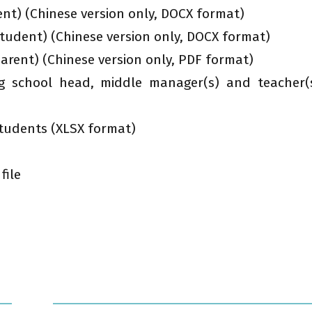
nt) (Chinese version only, DOCX format)
udent) (Chinese version only, DOCX format)
rent) (Chinese version only, PDF format)
ng school head, middle manager(s) and teacher(
 students (XLSX format)
file