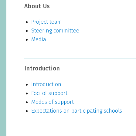
About Us
Project team
Steering committee
Media
Introduction
Introduction
Foci of support
Modes of support
Expectations on participating schools