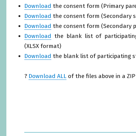
Download
the consent form (Primary pare
Download
the consent form (Secondary st
Download
the consent form (Secondary pa
Download
the blank list of participati
(XLSX format)
Download
the blank list of participating
?
Download ALL
of the files above in a ZIP 