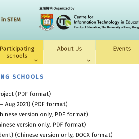
Participating
About Us
Events
schools
TING SCHOOLS
roject (PDF format)
 – Aug 2021) (PDF format)
hinese version only, PDF format)
inese version only, PDF format)
ent) (Chinese version only, DOCX format)