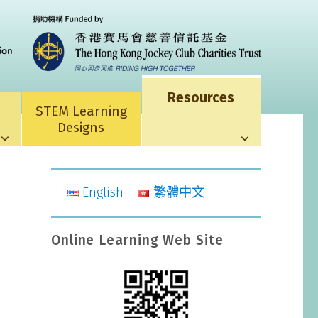
Resources
STEM Learning
Designs
English
繁體中文
Online Learning Web Site