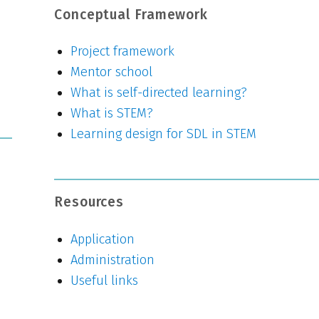
Conceptual Framework
Project framework
Mentor school
What is self-directed learning?
What is STEM?
Learning design for SDL in STEM
Resources
Application
Administration
Useful links