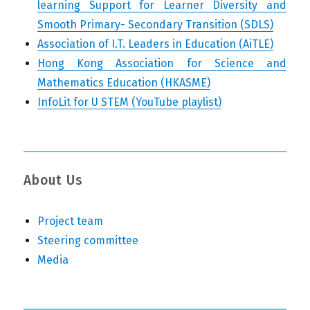
learning Support for Learner Diversity and
Smooth Primary- Secondary Transition (SDLS)
Association of I.T. Leaders in Education (AiTLE)
Hong Kong Association for Science and
Mathematics Education (HKASME)
InfoLit for U STEM (YouTube playlist)
About Us
Project team
Steering committee
Media