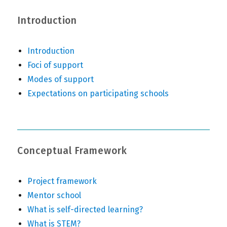
Introduction
Introduction
Foci of support
Modes of support
Expectations on participating schools
Conceptual Framework
Project framework
Mentor school
What is self-directed learning?
What is STEM?