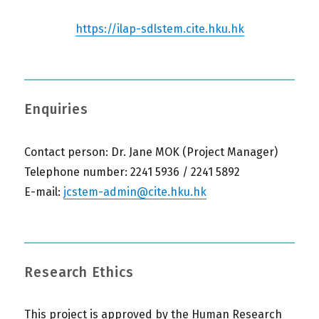
https://ilap-sdlstem.cite.hku.hk
Enquiries
Contact person: Dr. Jane MOK (Project Manager)
Telephone number: 2241 5936 / 2241 5892
E-mail:
jcstem-admin@cite.hku.hk
Research Ethics
This project is approved by the Human Research