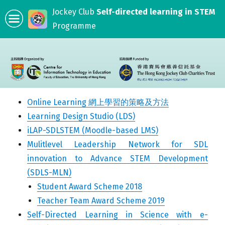
Jockey Club
Self-directed learning in STEM
Programme
Online Learning 網上學習的策略及方法
Learning Design Studio (LDS)
iLAP-SDLSTEM (Moodle-based LMS)
Mulitlevel Leadership Network for SDL
innovation to Advance STEM Development
(SDLS-MLN)
Student Award Scheme 2018
Teacher Team Award Scheme 2019
Self-Directed Learning in Science with e-