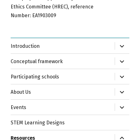
Ethics Committee (HREC), reference
Number: EA1903009
expand
Introduction
child
menu
expand
Conceptual framework
child
menu
expand
Participating schools
child
menu
expand
About Us
child
menu
expand
Events
child
menu
STEM Learning Designs
expand
Resources