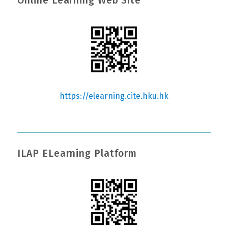
Online Learning Web Site
https://elearning.cite.hku.hk
ILAP ELearning Platform