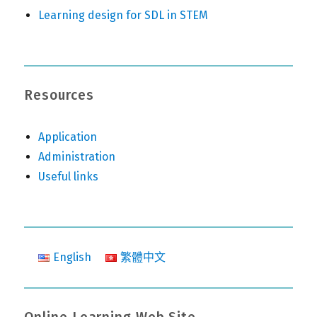
Learning design for SDL in STEM
Resources
Application
Administration
Useful links
English
繁體中文